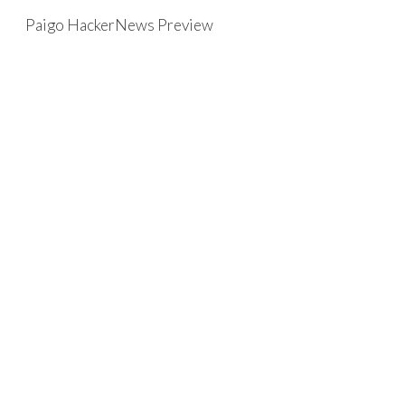
Paigo HackerNews Preview
Skip to main content
Skip to navigation